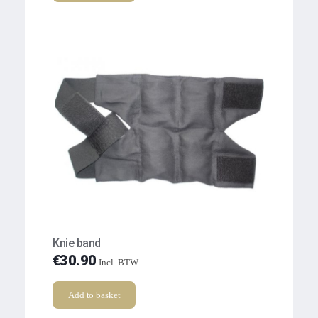
Knie band
€
30.90
Incl. BTW
Add to basket