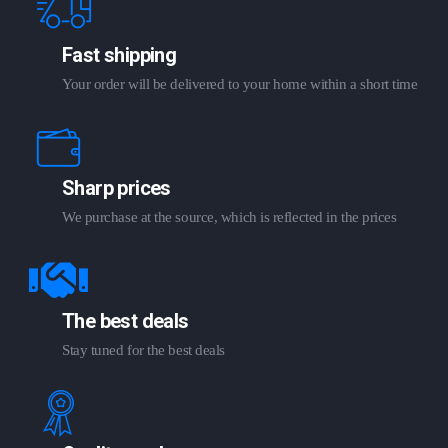
Fast shipping
Your order will be delivered to your home within a short time
Sharp prices
We purchase at the source, which is reflected in the prices
The best deals
Stay tuned for the best deals