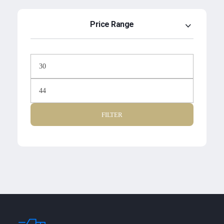
Price Range
FILTER