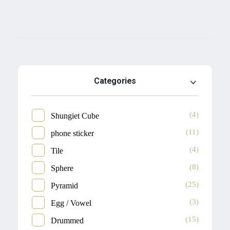
Categories
(4)
Shungiet Cube
(11)
phone sticker
(4)
Tile
(8)
Sphere
(25)
Pyramid
(3)
Egg / Vowel
(15)
Drummed