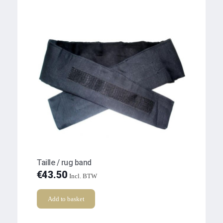
Taille / rug band
€
43.50
Incl. BTW
Add to basket