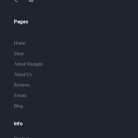
Pages
Home
Shop
About Shungite
About Us
Reviews
Events
Blog
Info