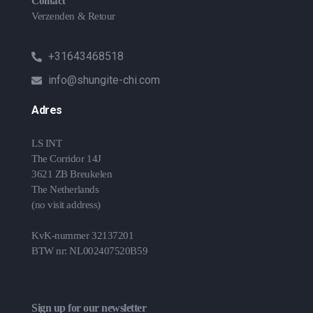
Contact
Verzenden & Retour
+31643468518
info@shungite-chi.com
Adres
LS INT
The Corridor 14J
3621 ZB Breukelen
The Netherlands
(no visit address)
KvK-nummer 32137201
BTW nr: NL002407520B59
Sign up for our newsletter