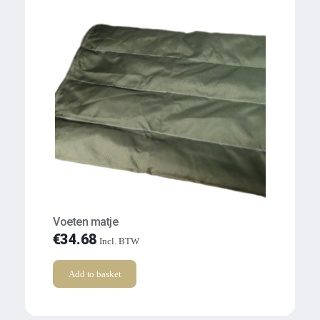
Voeten matje
€
34.68
Incl. BTW
Add to basket