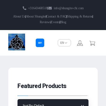
+31643468518
info@shungite-chi.com
About Us
About Shungite
Contact & FAQ
Shipping & Returns
Reviews
Events
Blog
Shungite-Chi | Groothandel
Echte Shungite Edel uit Karelie
Featured Products
Sort By:
Default