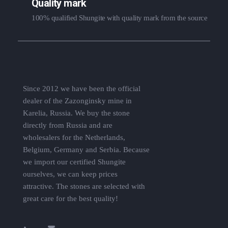
Quality mark
100% qualified Shungite with quality mark from the source
Since 2012 we have been the official
dealer of the Zazonginsky mine in
Karelia, Russia. We buy the stone
directly from Russia and are
wholesalers for the Netherlands,
Belgium, Germany and Serbia. Because
we import our certified Shungite
ourselves, we can keep prices
attractive. The stones are selected with
great care for the best quality!