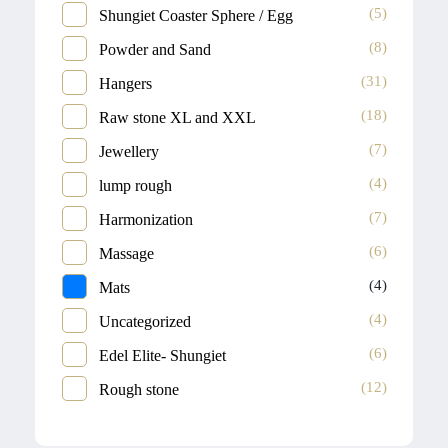
(5)
Shungiet Coaster Sphere / Egg
(8)
Powder and Sand
(31)
Hangers
(18)
Raw stone XL and XXL
(7)
Jewellery
(4)
lump rough
(7)
Harmonization
(6)
Massage
(4)
Mats
(4)
Uncategorized
(6)
Edel Elite- Shungiet
(12)
Rough stone