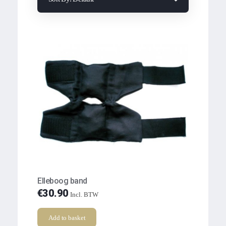
Elleboog band
€
30.90
Incl. BTW
Add to basket