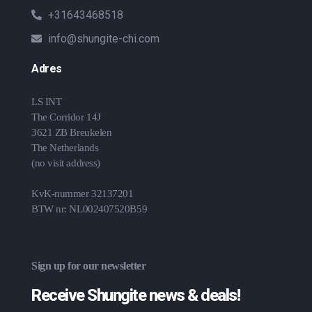
+31643468518
info@shungite-chi.com
Adres
LS INT
The Corridor 14J
3621 ZB Breukelen
The Netherlands
(no visit address)
KvK-nummer 32137201
BTW nr: NL002407520B59
Sign up for our newsletter
Receive Shungite news & deals!