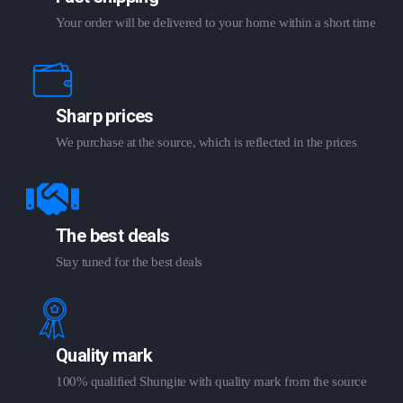
Your order will be delivered to your home within a short time
Sharp prices
We purchase at the source, which is reflected in the prices
The best deals
Stay tuned for the best deals
Quality mark
100% qualified Shungite with quality mark from the source