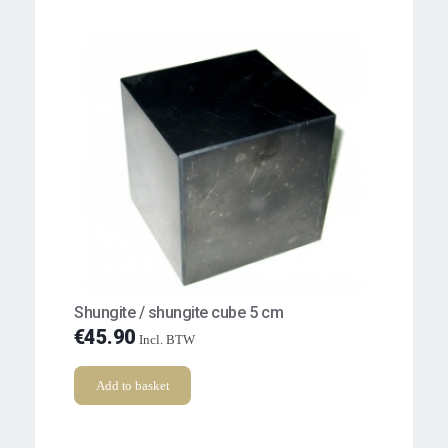
Shungite / shungite cube 5 cm
€
45.90
Incl. BTW
Add to basket