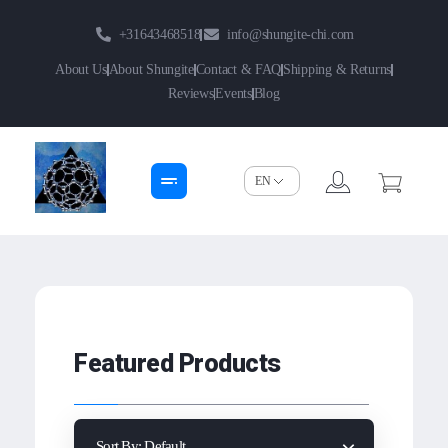
+31643468518
info@shungite-chi.com
About Us
About Shungite
Contact & FAQ
Shipping & Returns
Reviews
Events
Blog
Shungite-Chi | Groothandel
Echte Shungite Edel uit Karelie
Featured Products
Sort By:
Default