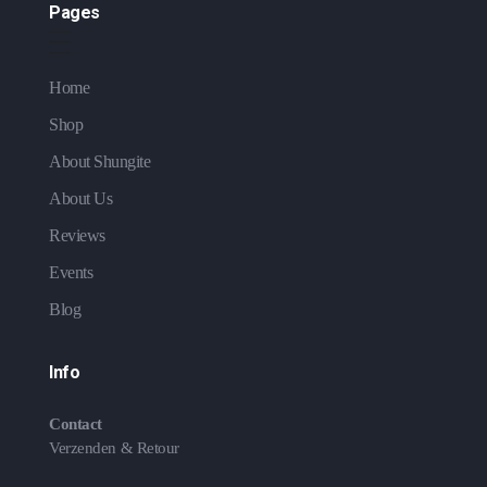
Pages
Home
Shop
About Shungite
About Us
Reviews
Events
Blog
Info
Contact
Verzenden & Retour