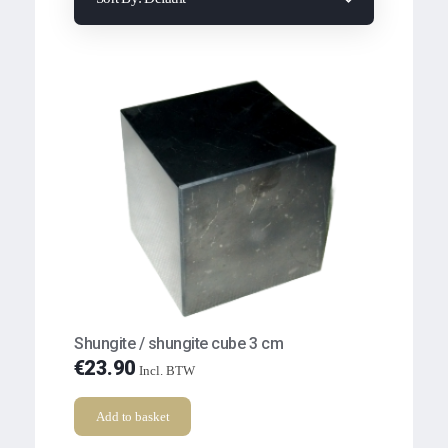
Shungite / shungite cube 3 cm
€
23.90
Incl. BTW
Add to basket