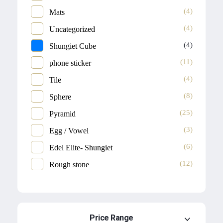
(4)
Mats
(4)
Uncategorized
(4)
Shungiet Cube
(11)
phone sticker
(4)
Tile
(8)
Sphere
(25)
Pyramid
(3)
Egg / Vowel
(6)
Edel Elite- Shungiet
(12)
Rough stone
Price Range