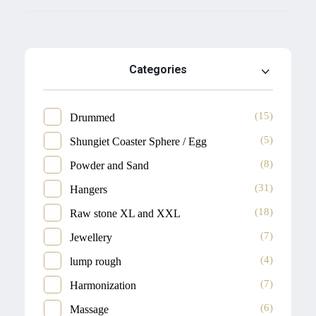
Categories
(15)
Drummed
(5)
Shungiet Coaster Sphere / Egg
(8)
Powder and Sand
(31)
Hangers
(18)
Raw stone XL and XXL
(7)
Jewellery
(4)
lump rough
(7)
Harmonization
(6)
Massage