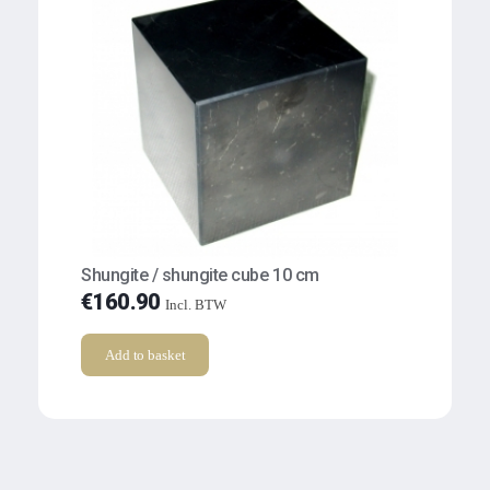
Shungite / shungite cube 10 cm
€
160.90
Incl. BTW
Add to basket