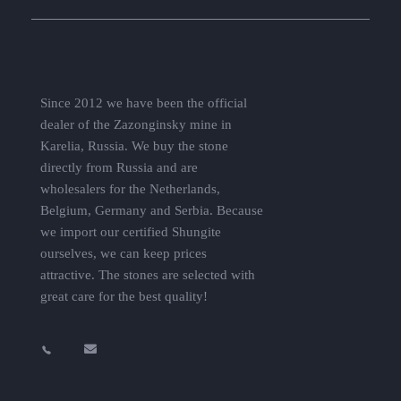
Since 2012 we have been the official
dealer of the Zazonginsky mine in
Karelia, Russia. We buy the stone
directly from Russia and are
wholesalers for the Netherlands,
Belgium, Germany and Serbia. Because
we import our certified Shungite
ourselves, we can keep prices
attractive. The stones are selected with
great care for the best quality!