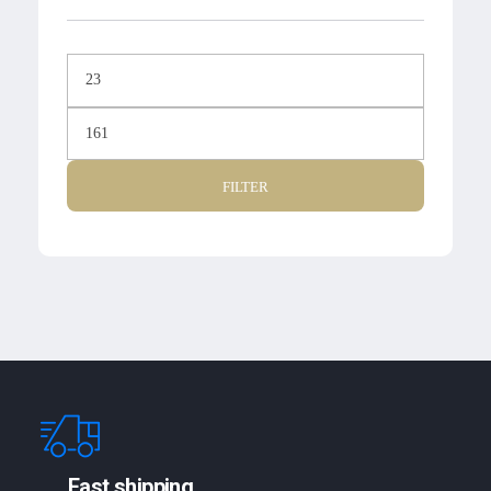
FILTER
Fast shipping