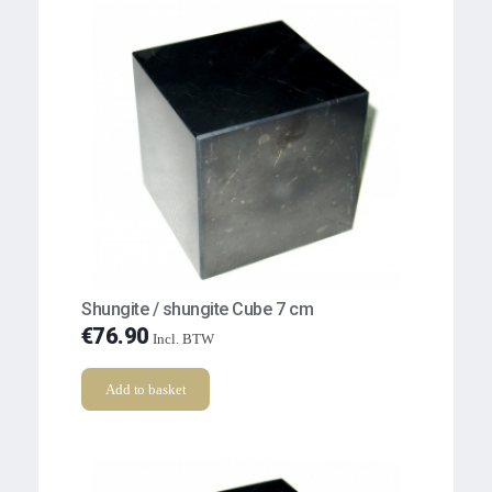
Shungite / shungite Cube 7 cm
€
76.90
Incl. BTW
Add to basket