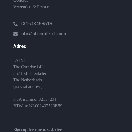
Contact
Verzenden & Retour
+31643468518
info@shungite-chi.com
Adres
LS INT
The Corridor 14J
3621 ZB Breukelen
The Netherlands
(no visit address)
KvK-nummer 32137201
BTW nr: NL002407520B59
Sign up for our newsletter