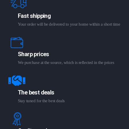
Fast shipping
Your order will be delivered to your home within a short time
Sharp prices
We purchase at the source, which is reflected in the prices
The best deals
Stay tuned for the best deals