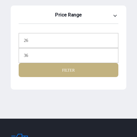
Price Range
FILTER