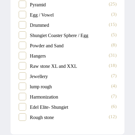
(25)
Pyramid
(3)
Egg / Vowel
(15)
Drummed
(5)
Shungiet Coaster Sphere / Egg
(8)
Powder and Sand
(31)
Hangers
(18)
Raw stone XL and XXL
(7)
Jewellery
(4)
lump rough
(7)
Harmonization
(6)
Edel Elite- Shungiet
(12)
Rough stone