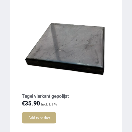
Tegel vierkant gepolijst
€
35.90
Incl. BTW
Add to basket