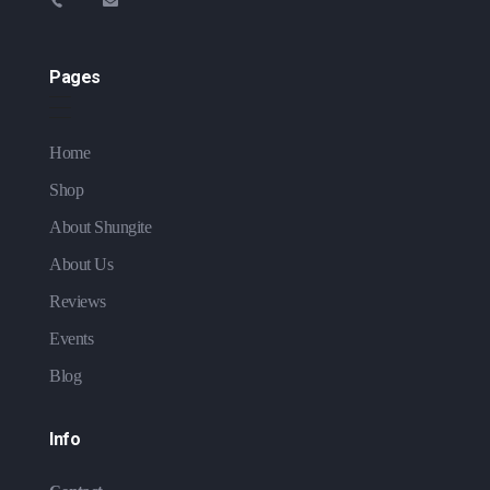
Pages
Home
Shop
About Shungite
About Us
Reviews
Events
Blog
Info