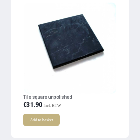
Tile square unpolished
€
31.90
Incl. BTW
Add to basket