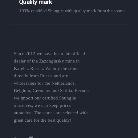
Quality mark
100% qualified Shungite with quality mark from the source
Since 2012 we have been the official
dealer of the Zazonginsky mine in
Karelia, Russia. We buy the stone
directly from Russia and are
wholesalers for the Netherlands,
Belgium, Germany and Serbia. Because
we import our certified Shungite
ourselves, we can keep prices
attractive. The stones are selected with
great care for the best quality!