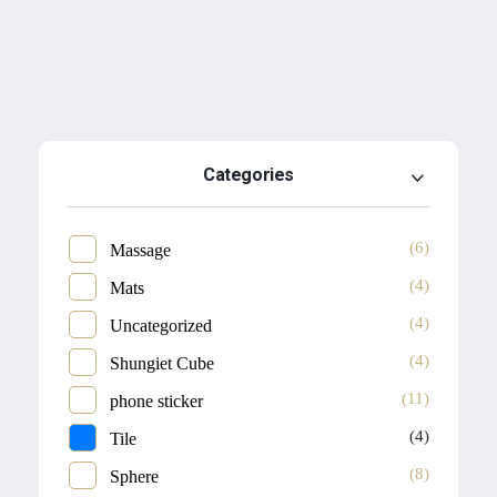
Categories
(6)
Massage
(4)
Mats
(4)
Uncategorized
(4)
Shungiet Cube
(11)
phone sticker
(4)
Tile
(8)
Sphere