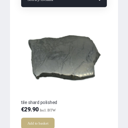
tile shard polished
€
29.90
Incl. BTW
Add to basket