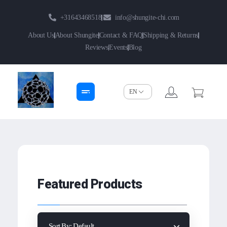
+31643468518
info@shungite-chi.com
About Us
About Shungite
Contact & FAQ
Shipping & Returns
Reviews
Events
Blog
Shungite-Chi | Groothandel
Echte Shungite Edel uit Karelie
Featured Products
Sort By:
Default