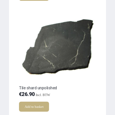
Tile shard unpolished
€
26.90
Incl. BTW
Add to basket