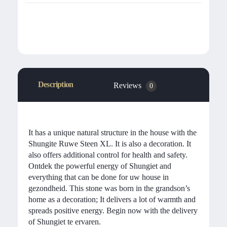
Description
Reviews
0
It has a unique natural structure in the house with the
Shungite Ruwe Steen XL. It is also a decoration. It
also offers additional control for health and safety.
Ontdek the powerful energy of Shungiet and
everything that can be done for uw house in
gezondheid. This stone was born in the grandson’s
home as a decoration; It delivers a lot of warmth and
spreads positive energy. Begin now with the delivery
of Shungiet te ervaren.