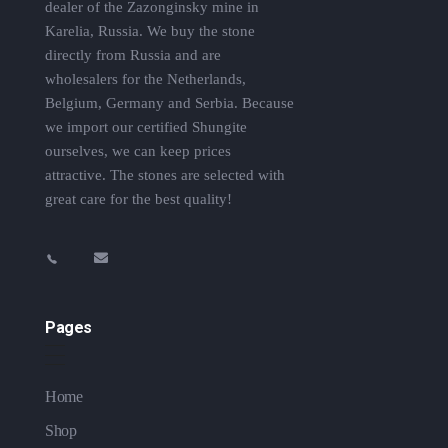
dealer of the Zazonginsky mine in
Karelia, Russia. We buy the stone
directly from Russia and are
wholesalers for the Netherlands,
Belgium, Germany and Serbia. Because
we import our certified Shungite
ourselves, we can keep prices
attractive. The stones are selected with
great care for the best quality!
Pages
Home
Shop