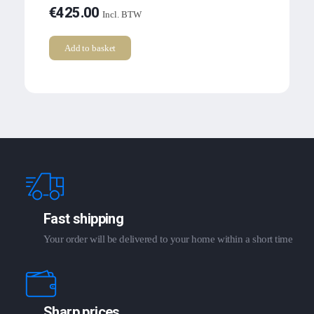
€
425.00
Incl. BTW
Add to basket
Fast shipping
Your order will be delivered to your home within a short time
Sharp prices