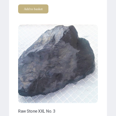
Add to basket
Raw Stone XXL No. 3