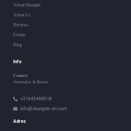
About Shungite
About Us
Reviews
Events
Blog
Info
Contact
Verzenden & Retour
+31643468518
info@shungite-chi.com
Adres