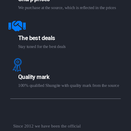
We purchase at the source, which is reflected in the prices
The best deals
Stay tuned for the best deals
Quality mark
100% qualified Shungite with quality mark from the source
Since 2012 we have been the official