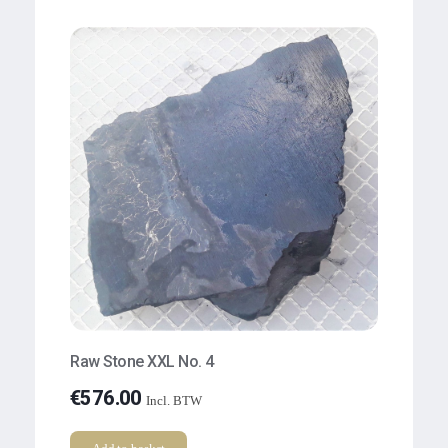
Raw Stone XXL No. 4
€
576.00
Incl. BTW