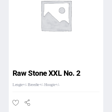
Raw Stone XXL No. 2
Lengte+/- Breedte+/- Hoogte+/-