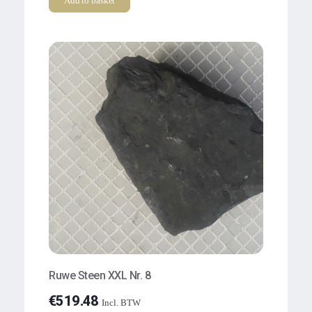
Add to basket
Ruwe Steen XXL Nr. 8
€
519.48
Incl. BTW