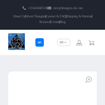
+31643468518
info@shungite-chi.com
About Us
About Shungite
Contact & FAQ
Shipping & Returns
Reviews
Events
Blog
Shungite-Chi | Groothandel
Echte Shungite Edel uit Karelie
open