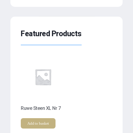
Featured Products
Ruwe Steen XL Nr 7
Add to basket