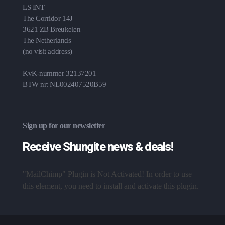
LS INT
The Corridor 14J
3621 ZB Breukelen
The Netherlands
(no visit address)
KvK-nummer 32137201
BTW nr: NL002407520B59
Sign up for our newsletter
Receive Shungite news & deals!
"MailChimp" Plugin is Not Activated!
In order to use
this element, you need to install and activate this plugin.